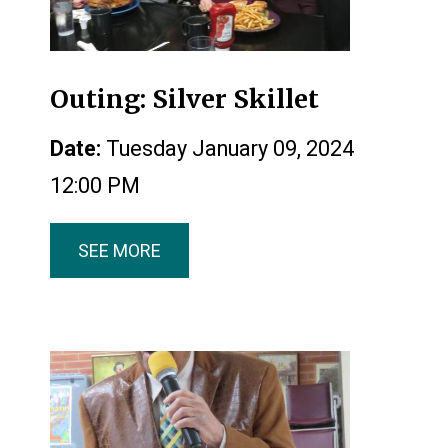
Outing: Silver Skillet
Date:
Tuesday January 09, 2024
12:00 PM
SEE MORE