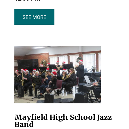
SEE MORE
Mayfield High School Jazz
Band