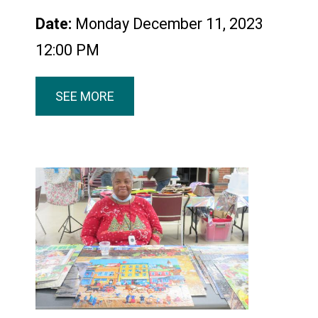
Date:
Monday December 11, 2023
12:00 PM
SEE MORE