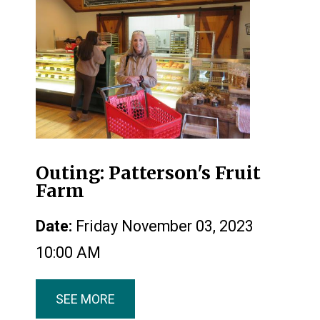
Outing: Patterson's Fruit
Farm
Date:
Friday November 03, 2023
10:00 AM
SEE MORE