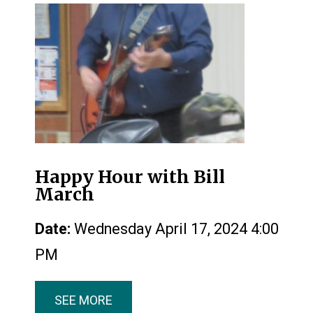
Happy Hour with Bill
March
Date:
Wednesday April 17, 2024 4:00
PM
SEE MORE