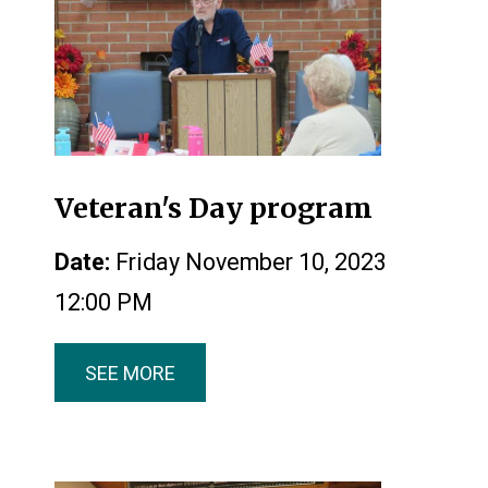
Veteran's Day program
Date:
Friday November 10, 2023
12:00 PM
SEE MORE