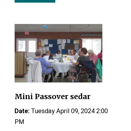
Mini Passover sedar
Date:
Tuesday April 09, 2024 2:00
PM