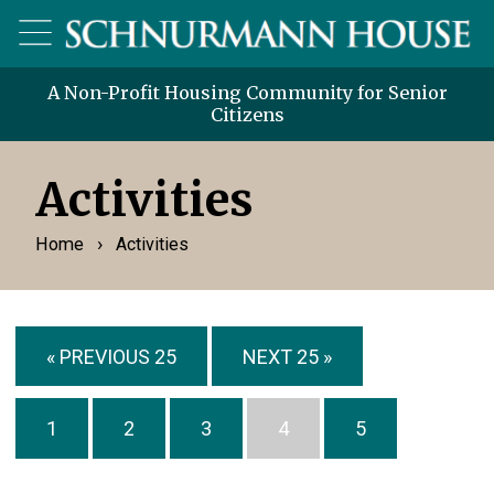
A Non-Profit Housing Community for Senior
Citizens
Activities
›
Home
Activities
« PREVIOUS 25
NEXT 25 »
1
2
3
4
5