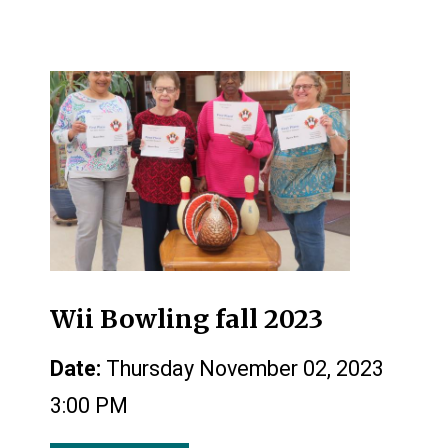
Wii Bowling fall 2023
Date:
Thursday November 02, 2023
3:00 PM