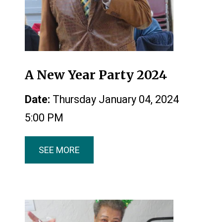
A New Year Party 2024
Date:
Thursday January 04, 2024
5:00 PM
SEE MORE