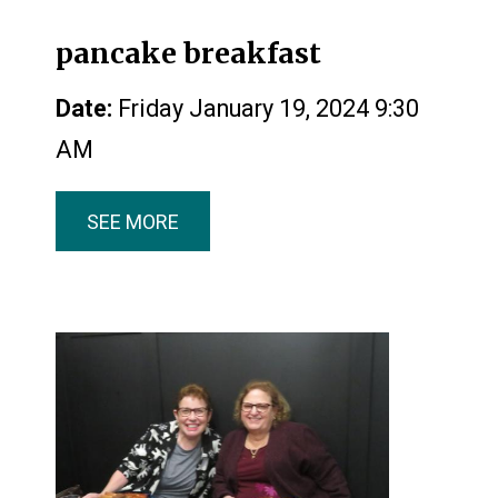
pancake breakfast
Date:
Friday January 19, 2024 9:30
AM
SEE MORE