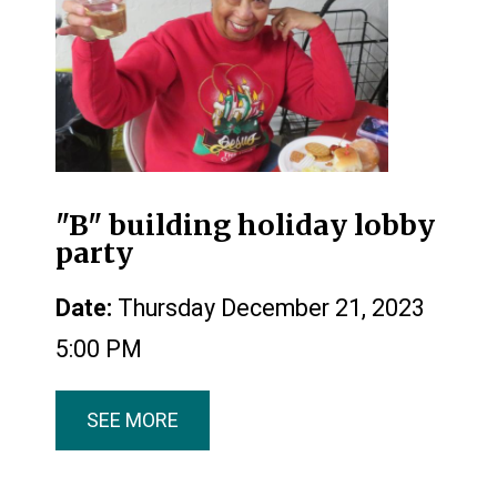
"B" building holiday lobby
party
Date:
Thursday December 21, 2023
5:00 PM
SEE MORE