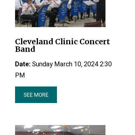
Cleveland Clinic Concert
Band
Date:
Sunday March 10, 2024 2:30
PM
SEE MORE