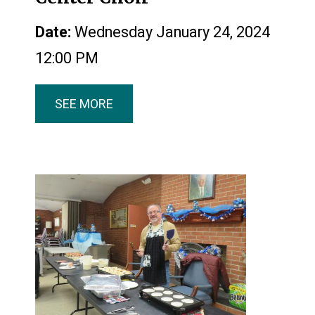
Date:
Wednesday January 24, 2024
12:00 PM
SEE MORE