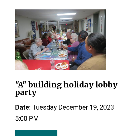
"A" building holiday lobby
party
Date:
Tuesday December 19, 2023
5:00 PM