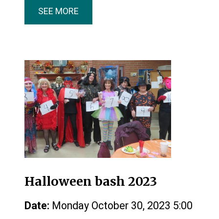
SEE MORE
Halloween bash 2023
Date:
Monday October 30, 2023 5:00