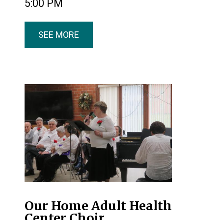
5:00 PM
SEE MORE
Our Home Adult Health
Center Choir