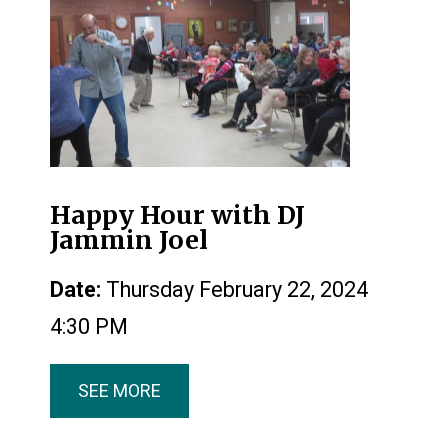
Happy Hour with DJ
Jammin Joel
Date:
Thursday February 22, 2024
4:30 PM
SEE MORE