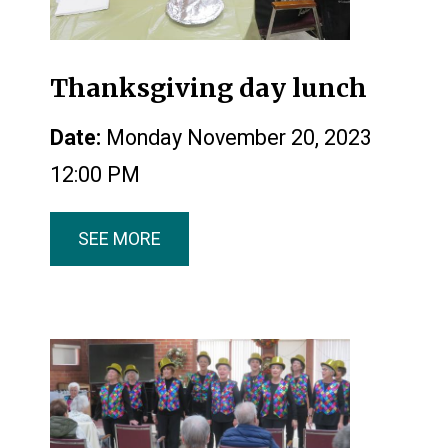
Thanksgiving day lunch
Date:
Monday November 20, 2023
12:00 PM
SEE MORE