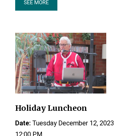
SEE MORE
Holiday Luncheon
Date:
Tuesday December 12, 2023
12:00 PM