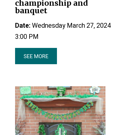
championship and
banquet
Date:
Wednesday March 27, 2024
3:00 PM
SEE MORE