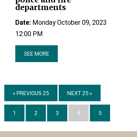
departments
Date:
Monday October 09, 2023
12:00 PM
SEE MORE
« PREVIOUS 25
NEXT 25 »
1
2
3
4
5