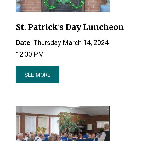
St. Patrick's Day Luncheon
Date:
Thursday March 14, 2024
12:00 PM
SEE MORE