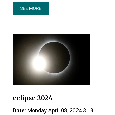
SEE MORE
eclipse 2024
Date:
Monday April 08, 2024 3:13