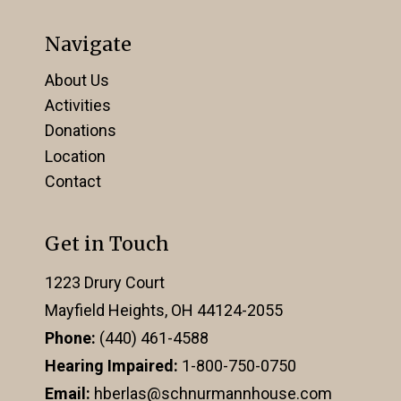
Navigate
About Us
Activities
Donations
Location
Contact
Get in Touch
1223 Drury Court
Mayfield Heights, OH 44124-2055
Phone:
(440) 461-4588
Hearing Impaired:
1-800-750-0750
Email:
hberlas@schnurmannhouse.com