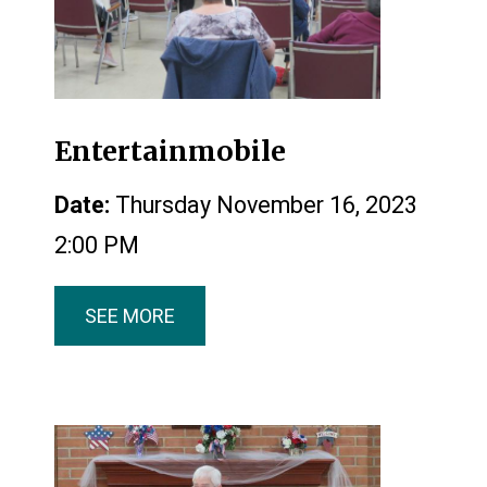
Entertainmobile
Date:
Thursday November 16, 2023
2:00 PM
SEE MORE