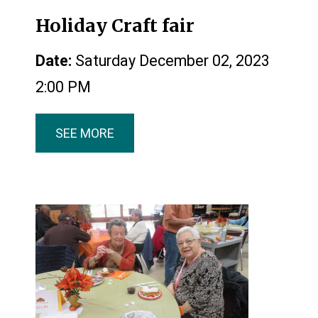
Holiday Craft fair
Date:
Saturday December 02, 2023
2:00 PM
SEE MORE