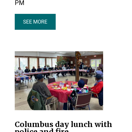
PM
SEE MORE
Columbus day lunch with
police and fire