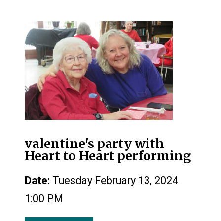
valentine's party with
Heart to Heart performing
Date:
Tuesday February 13, 2024
1:00 PM