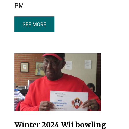
PM
SEE MORE
Winter 2024 Wii bowling