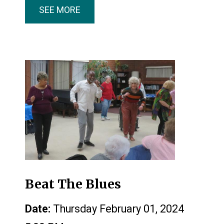
SEE MORE
Beat The Blues
Date:
Thursday February 01, 2024