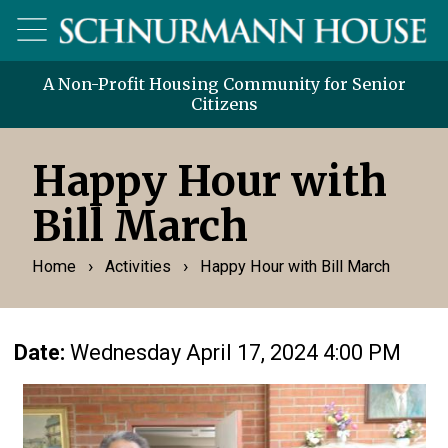
A Non-Profit Housing Community for Senior
Citizens
Happy Hour with
Bill March
›
›
Home
Activities
Happy Hour with Bill March
Date:
Wednesday April 17, 2024 4:00 PM