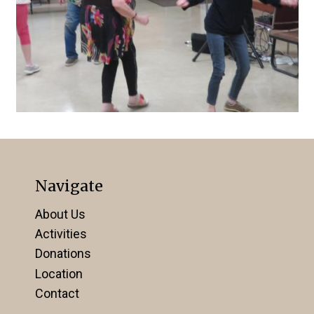
Navigate
About Us
Activities
Donations
Location
Contact