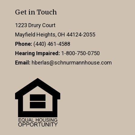
Get in Touch
1223 Drury Court
Mayfield Heights, OH 44124-2055
Phone:
(440) 461-4588
Hearing Impaired:
1-800-750-0750
Email:
hberlas@schnurmannhouse.com