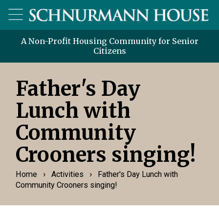
A Non-Profit Housing Community for Senior
Citizens
Father's Day
Lunch with
Community
Crooners singing!
›
›
Home
Activities
Father's Day Lunch with
Community Crooners singing!