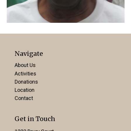
Navigate
About Us
Activities
Donations
Location
Contact
Get in Touch