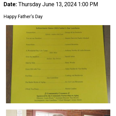
Date:
Thursday June 13, 2024 1:00 PM
Happy Father's Day