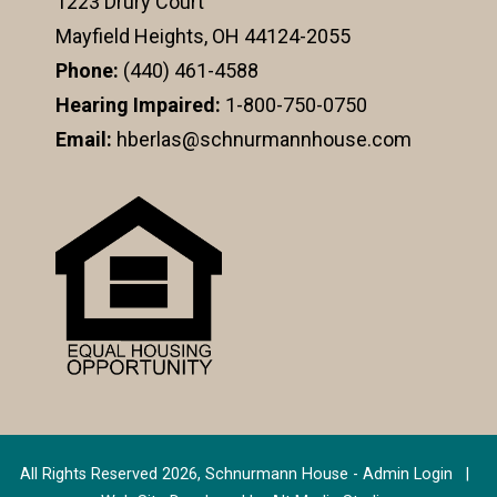
1223 Drury Court
Mayfield Heights, OH 44124-2055
Phone:
(440) 461-4588
Hearing Impaired:
1-800-750-0750
Email:
hberlas@schnurmannhouse.com
All Rights Reserved 2026, Schnurmann House -
Admin Login
|