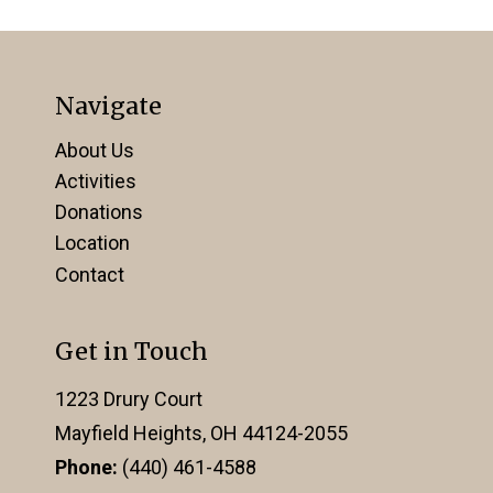
Navigate
About Us
Activities
Donations
Location
Contact
Get in Touch
1223 Drury Court
Mayfield Heights, OH 44124-2055
Phone:
(440) 461-4588