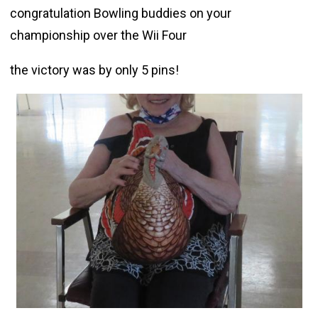
congratulation Bowling buddies on your
championship over the Wii Four
the victory was by only 5 pins!