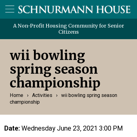
A Non-Profit Housing Community for Senior
Citizens
wii bowling
spring season
championship
›
›
Home
Activities
wii bowling spring season
championship
Date:
Wednesday June 23, 2021 3:00 PM