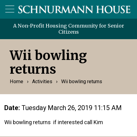
A Non-Profit Housing Community for Senior
Citizens
Wii bowling
returns
›
›
Home
Activities
Wii bowling returns
Date:
Tuesday March 26, 2019 11:15 AM
Wii bowling returns if interested call Kim