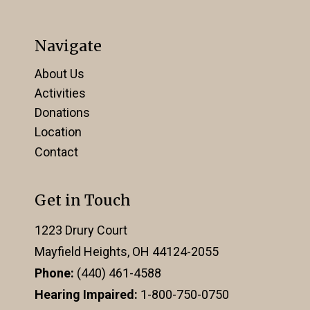
Navigate
About Us
Activities
Donations
Location
Contact
Get in Touch
1223 Drury Court
Mayfield Heights, OH 44124-2055
Phone:
(440) 461-4588
Hearing Impaired:
1-800-750-0750