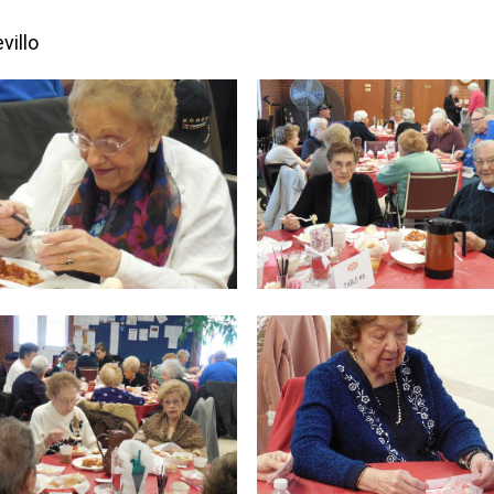
villo