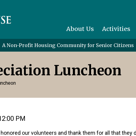
About Us
Activities
A Non-Profit Housing Community for Senior Citizens
eciation Luncheon
Luncheon
12:00 PM
 honored our volunteers and thank them for all that they 