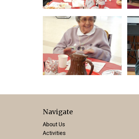
Navigate
About Us
Activities