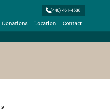
(440) 461-4588
Donations
Location
Contact
do!