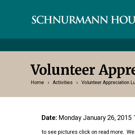
Volunteer Appr
›
›
Home
Activities
Volunteer Appreciation 
Date:
Monday January 26, 2015 
to see pictures click on read more. We