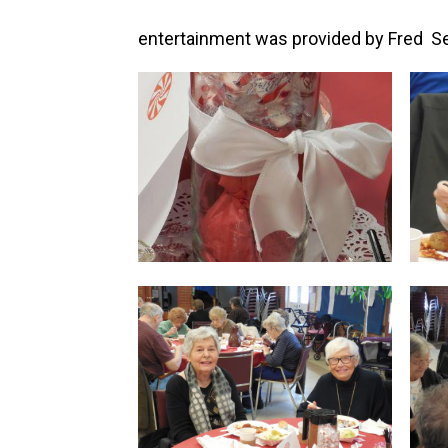
entertainment was provided by Fred Se