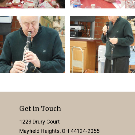
Get in Touch
1223 Drury Court
Mayfield Heights, OH 44124-2055