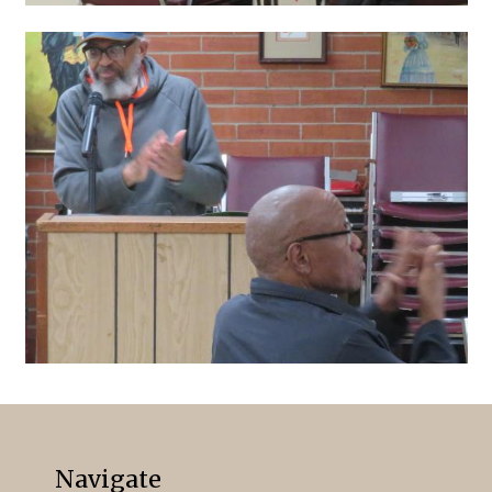
Navigate