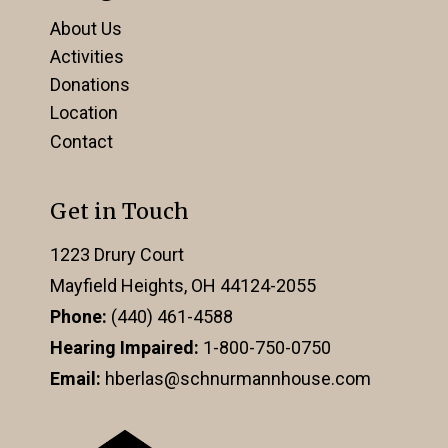
About Us
Activities
Donations
Location
Contact
Get in Touch
1223 Drury Court
Mayfield Heights, OH 44124-2055
Phone:
(440) 461-4588
Hearing Impaired:
1-800-750-0750
Email:
hberlas@schnurmannhouse.com