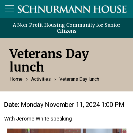
A Non-Profit Housing Community for Senior
Citizens
Veterans Day
lunch
›
›
Home
Activities
Veterans Day lunch
Date:
Monday November 11, 2024 1:00 PM
With Jerome White speaking