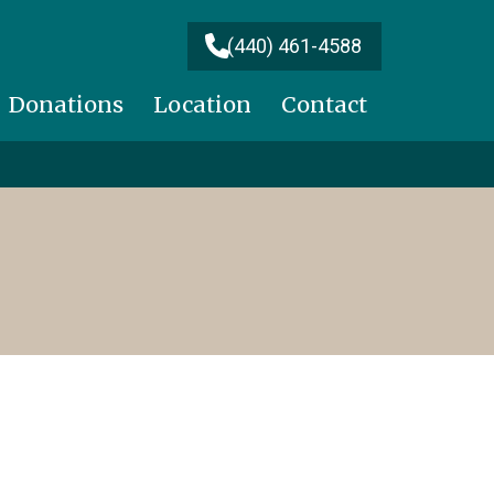
(440) 461-4588
Donations
Location
Contact