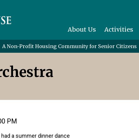
About Us
Activities
A Non-Profit Housing Community for Senior Citizens
chestra
:00 PM
we had a summer dinner dance