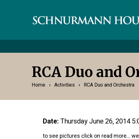
RCA Duo and Or
›
›
Home
Activities
RCA Duo and Orchestra
Date:
Thursday June 26, 2014 5
to see pictures click on read more... 