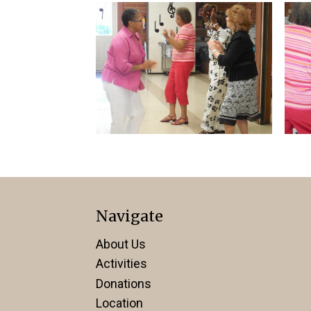
Navigate
About Us
Activities
Donations
Location