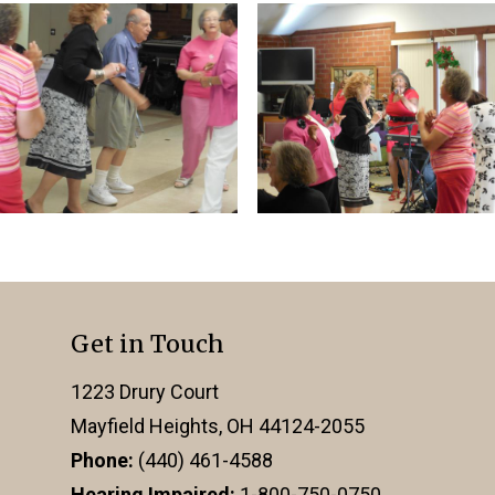
Get in Touch
1223 Drury Court
Mayfield Heights, OH 44124-2055
Phone:
(440) 461-4588
Hearing Impaired:
1-800-750-0750