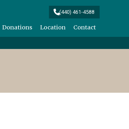
(440) 461-4588
Donations
Location
Contact