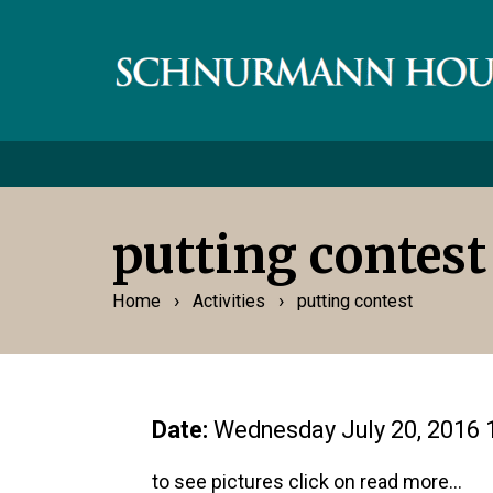
putting contest
›
›
Home
Activities
putting contest
Date:
Wednesday July 20, 2016 
to see pictures click on read more...