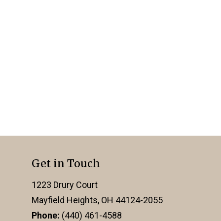
Get in Touch
1223 Drury Court
Mayfield Heights, OH 44124-2055
Phone:
(440) 461-4588