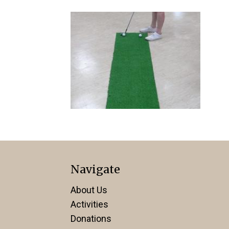
Navigate
About Us
Activities
Donations