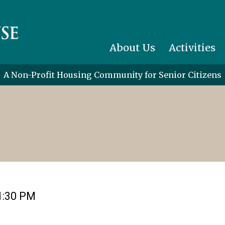
About Us
Activities
A Non-Profit Housing Community for Senior Citizens
1:30 PM