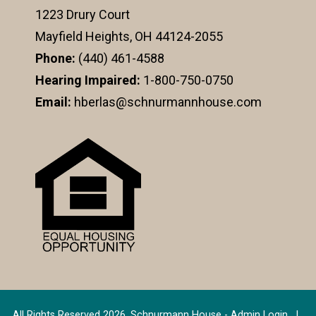
1223 Drury Court
Mayfield Heights, OH 44124-2055
Phone:
(440) 461-4588
Hearing Impaired:
1-800-750-0750
Email:
hberlas@schnurmannhouse.com
All Rights Reserved 2026, Schnurmann House -
Admin Login
|