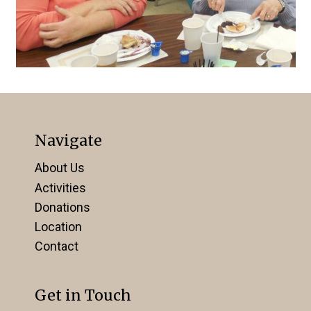
Navigate
About Us
Activities
Donations
Location
Contact
Get in Touch