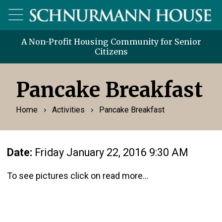
A Non-Profit Housing Community for Senior
Citizens
Pancake Breakfast
›
›
Home
Activities
Pancake Breakfast
Date:
Friday January 22, 2016 9:30 AM
To see pictures click on read more...