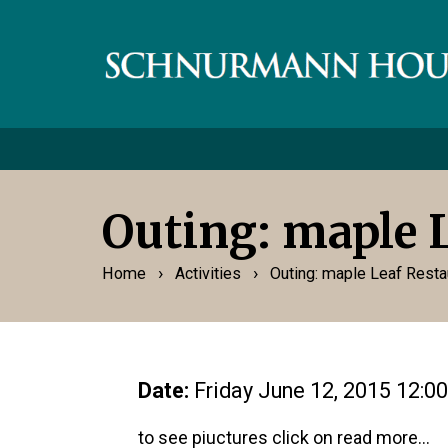
Outing: maple 
›
›
Home
Activities
Outing: maple Leaf Resta
Date:
Friday June 12, 2015 12:0
to see piuctures click on read more...