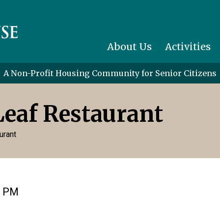
About Us
Activities
A Non-Profit Housing Community for Senior Citizens
Leaf Restaurant
urant
0 PM