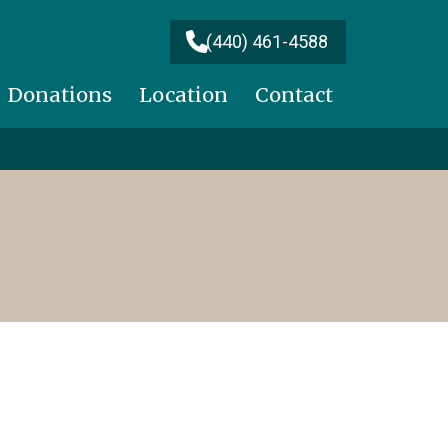
(440) 461-4588
Donations
Location
Contact