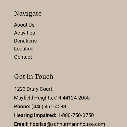
Navigate
About Us
Activities
Donations
Location
Contact
Get in Touch
1223 Drury Court
Mayfield Heights, OH 44124-2055
Phone:
(440) 461-4588
Hearing Impaired:
1-800-750-0750
Email:
hberlas@schnurmannhouse.com