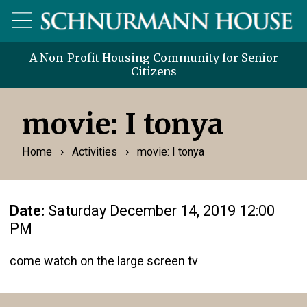
A Non-Profit Housing Community for Senior
Citizens
movie: I tonya
›
›
Home
Activities
movie: I tonya
Date:
Saturday December 14, 2019 12:00
PM
come watch on the large screen tv