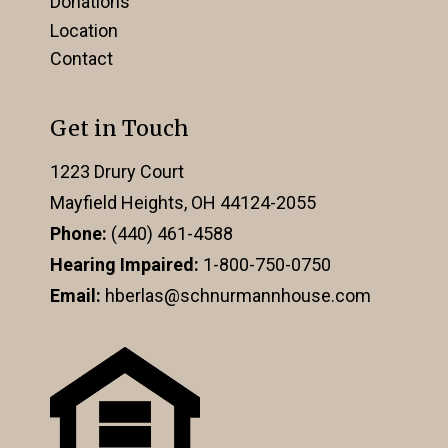
Donations
Location
Contact
Get in Touch
1223 Drury Court
Mayfield Heights, OH 44124-2055
Phone:
(440) 461-4588
Hearing Impaired:
1-800-750-0750
Email:
hberlas@schnurmannhouse.com