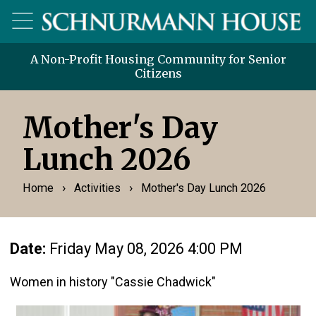
A Non-Profit Housing Community for Senior
Citizens
Mother's Day
Lunch 2026
›
›
Home
Activities
Mother's Day Lunch 2026
Date:
Friday May 08, 2026 4:00 PM
Women in history "Cassie Chadwick"