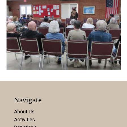
Navigate
About Us
Activities