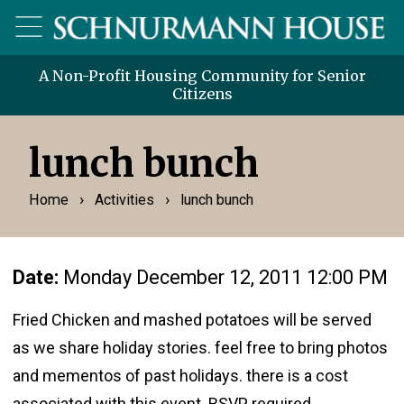
A Non-Profit Housing Community for Senior
Citizens
lunch bunch
›
›
Home
Activities
lunch bunch
Date:
Monday December 12, 2011 12:00 PM
Fried Chicken and mashed potatoes will be served
as we share holiday stories. feel free to bring photos
and mementos of past holidays. there is a cost
associated with this event RSVP required