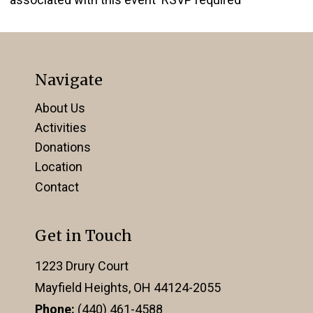
Navigate
About Us
Activities
Donations
Location
Contact
Get in Touch
1223 Drury Court
Mayfield Heights, OH 44124-2055
Phone:
(440) 461-4588