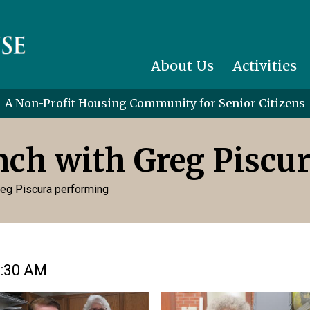
About Us
Activities
A Non-Profit Housing Community for Senior Citizens
unch with Greg Piscu
Greg Piscura performing
1:30 AM