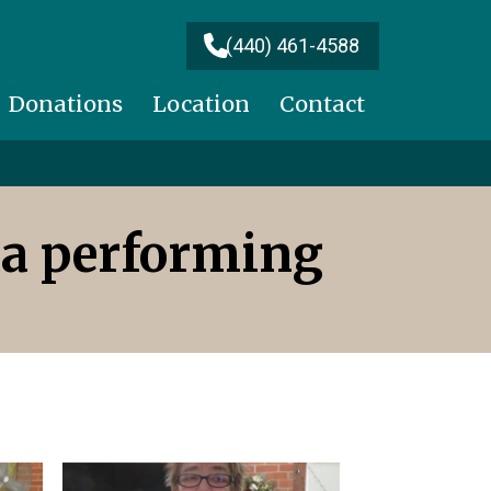
(440) 461-4588
Donations
Location
Contact
ra performing