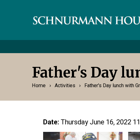
Father's Day l
›
›
Home
Activities
Father's Day lunch with 
Date:
Thursday June 16, 2022 1