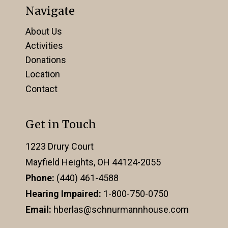
Navigate
About Us
Activities
Donations
Location
Contact
Get in Touch
1223 Drury Court
Mayfield Heights, OH 44124-2055
Phone:
(440) 461-4588
Hearing Impaired:
1-800-750-0750
Email:
hberlas@schnurmannhouse.com