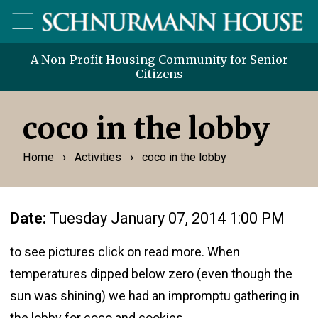
A Non-Profit Housing Community for Senior
Citizens
coco in the lobby
›
›
Home
Activities
coco in the lobby
Date:
Tuesday January 07, 2014 1:00 PM
to see pictures click on read more. When
temperatures dipped below zero (even though the
sun was shining) we had an impromptu gathering in
the lobby for coco and cookies.