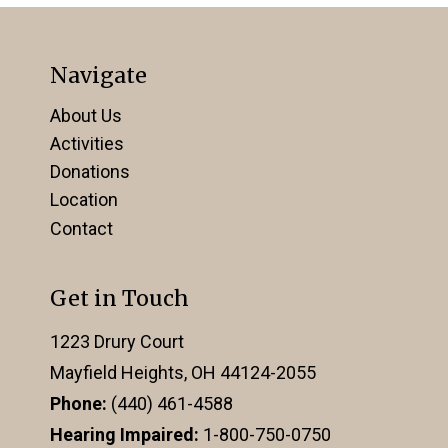
Navigate
About Us
Activities
Donations
Location
Contact
Get in Touch
1223 Drury Court
Mayfield Heights, OH 44124-2055
Phone:
(440) 461-4588
Hearing Impaired:
1-800-750-0750