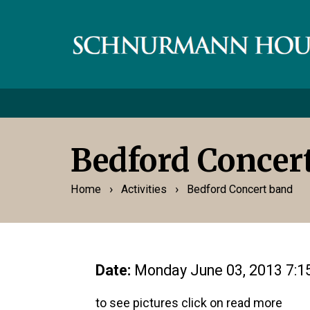
Bedford Concer
›
›
Home
Activities
Bedford Concert band
Date:
Monday June 03, 2013 7:
to see pictures click on read more