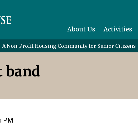
About Us
Activities
A Non-Profit Housing Community for Senior Citizens
t band
15 PM