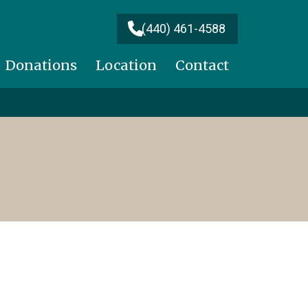
(440) 461-4588
Donations
Location
Contact