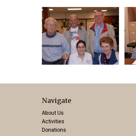
Navigate
About Us
Activities
Donations