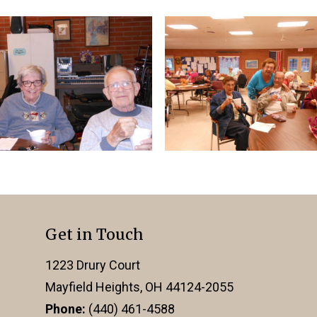
Get in Touch
1223 Drury Court
Mayfield Heights, OH 44124-2055
Phone:
(440) 461-4588