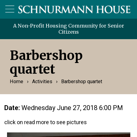
A Non-Profit Housing Community for Senior
Citizens
Barbershop
quartet
›
›
Home
Activities
Barbershop quartet
Date:
Wednesday June 27, 2018 6:00 PM
click on read more to see pictures