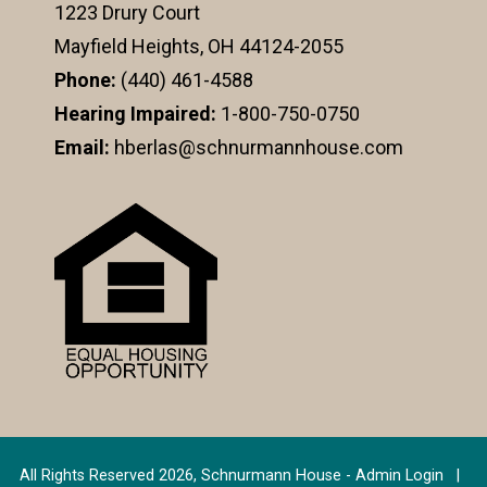
1223 Drury Court
Mayfield Heights, OH 44124-2055
Phone:
(440) 461-4588
Hearing Impaired:
1-800-750-0750
Email:
hberlas@schnurmannhouse.com
All Rights Reserved 2026, Schnurmann House -
Admin Login
|