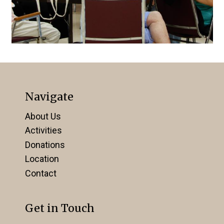
Navigate
About Us
Activities
Donations
Location
Contact
Get in Touch