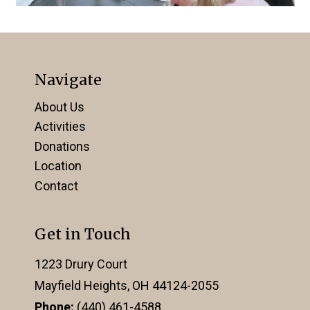
Navigate
About Us
Activities
Donations
Location
Contact
Get in Touch
1223 Drury Court
Mayfield Heights, OH 44124-2055
Phone:
(440) 461-4588