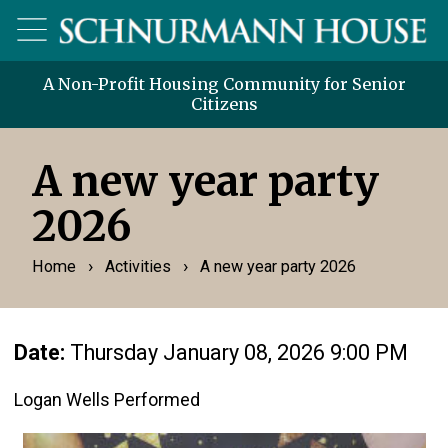
A Non-Profit Housing Community for Senior
Citizens
A new year party
2026
›
›
Home
Activities
A new year party 2026
Date:
Thursday January 08, 2026 9:00 PM
Logan Wells Performed